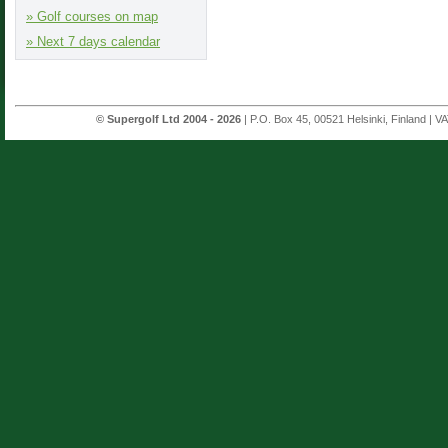
» Golf courses on map
» Next 7 days calendar
© Supergolf Ltd 2004 - 2026
| P.O. Box 45, 00521 Helsinki, Finland | V