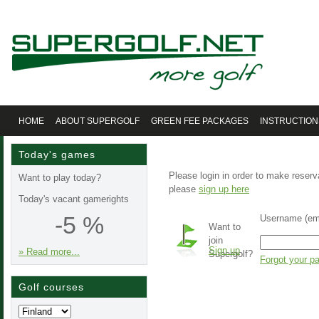
HOME
ABOUT SUPERGOLF
GREEN FEE PACKAGES
INSTRUCTION
Today's games
Please login in order to make reserv
Want to play today?
please
sign up here
Today's vacant gamerights
-5 %
Username (ema
Want to
join
Sign up
» Read more...
Supergolf?
Forgot your p
Golf courses