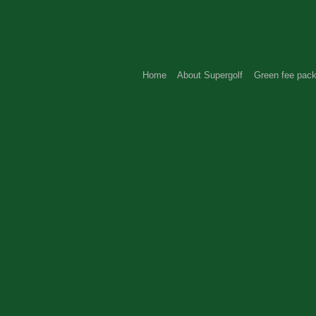
Home
About Supergolf
Green fee pac