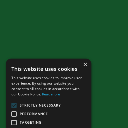
×
This website uses cookies
This website uses cookies to improve user
experience. By using our website you
consent to all cookies in accordance with
our Cookie Policy.
Read more
STRICTLY NECESSARY
PERFORMANCE
TARGETING