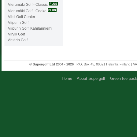
Vierumäki Golf - Classic
Vierumäki Golf - Cooke
Vihti Golf Center
Viipurin Golf
Viipurin Golf: Kahilanniemi
Virvik Golf
Ähtärin Golf
© Supergolf Ltd 2004 - 2026
| P.O. Box 45, 00521 Helsinki, Finland | V
Home
About Supergolf
Green fee pac