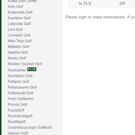
Kotka Golf Center
la 15.8
0/6
Koto Golf
Kultaranta Golf
Please login to make reservations. If 
Kuortane Golf
Lakeside Golf
Levi Golf
Loimijoki Golf
Meri-Teijo Golf
Mikkelin Golf
Nakkila Golf
Nevas Golf
Nivalan Seudun Golf
Nordcenter
Nurmijärvi Golf
Paltamo Golf
Pietarsaaren Golf
Poltinkoski Golf
Porin Golfkerho
Porvoo Golf
PuulaGolf
Ruuhikoskigolf
Ruukkigolf
Uudenkaupungin Golfklubi
Vaasan Golf