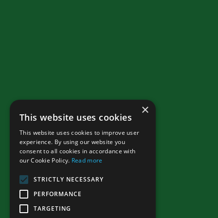
×
This website uses cookies
This website uses cookies to improve user
experience. By using our website you
consent to all cookies in accordance with
our Cookie Policy.
Read more
STRICTLY NECESSARY
PERFORMANCE
TARGETING