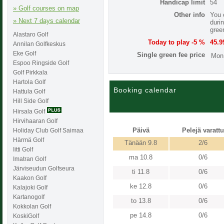
Handicap limit
54
» Golf courses on map
Other info
You 
» Next 7 days calendar
duri
gree
Alastaro Golf
Today to play -5 %
45.9
Annilan Golfkeskus
Eke Golf
Single green fee price
Mon
Espoo Ringside Golf
Golf Pirkkala
Hartola Golf
Booking calendar
Hattula Golf
Hill Side Golf
Hirsala Golf
Hirvihaaran Golf
Päivä
Pelejä varattu
Holiday Club Golf Saimaa
Härmä Golf
Tänään 9.8
2/6
Iitti Golf
ma 10.8
0/6
Imatran Golf
Järviseudun Golfseura
ti 11.8
0/6
Kaakon Golf
ke 12.8
0/6
Kalajoki Golf
Kartanogolf
to 13.8
0/6
Kokkolan Golf
pe 14.8
0/6
KoskiGolf