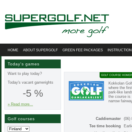
HOME
ABOUT SUPERGOLF
GREEN FEE PACKAGES
INSTRUCTION
Today's games
Want to play today?
GOLF COURSE HOMEP
Today's vacant gamerights
Kokkolan Golf
where the firs
-5 %
park-like land
the course is 
narrow fairwa
» Read more...
Golf courses
Caddiemaster
(06)
Tee time booking
Earl