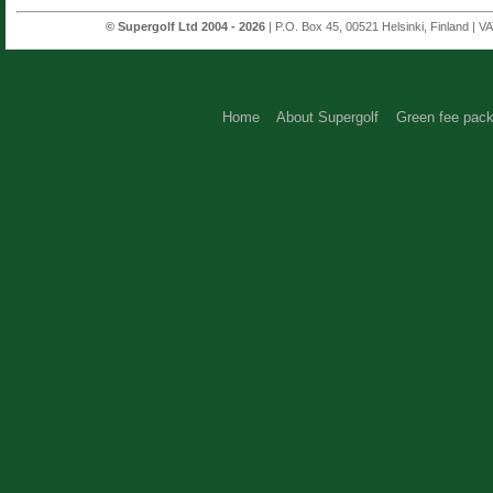
© Supergolf Ltd 2004 - 2026
| P.O. Box 45, 00521 Helsinki, Finland | V
Home
About Supergolf
Green fee pac