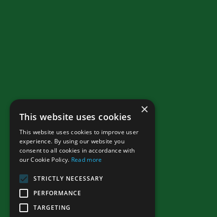
×
This website uses cookies
This website uses cookies to improve user
experience. By using our website you
consent to all cookies in accordance with
our Cookie Policy.
Read more
STRICTLY NECESSARY
PERFORMANCE
TARGETING