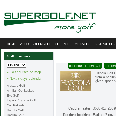
HOME
ABOUT SUPERGOLF
GREEN FEE PACKAGES
INSTRUCTION
Golf courses
GOLF COURSE HOMEPAGE
TEE TIM
» Golf courses on map
Hartola Golf'
from a beginn
» Next 7 days calendar
gives space f
Alastaro Golf
Annilan Golfkeskus
Eke Golf
Espoo Ringside Golf
Golf Pirkkala
Caddiemaster
0600 417 236 
Hartola Golf
Tee time booking
Earliest 7 day
Hattula Golf