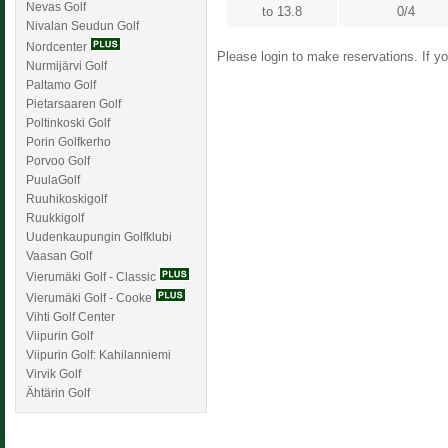
Nevas Golf
to 13.8
0/4
Nivalan Seudun Golf
Nordcenter
Please login to make reservations. If 
Nurmijärvi Golf
Paltamo Golf
Pietarsaaren Golf
Poltinkoski Golf
Porin Golfkerho
Porvoo Golf
PuulaGolf
Ruuhikoskigolf
Ruukkigolf
Uudenkaupungin Golfklubi
Vaasan Golf
Vierumäki Golf - Classic
Vierumäki Golf - Cooke
Vihti Golf Center
Viipurin Golf
Viipurin Golf: Kahilanniemi
Virvik Golf
Ähtärin Golf