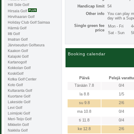
Hill Side Golf
Handicap limit
54
Hirsala Golf
Other info
You can play mu
Hirvihaaran Golf
day with a Supe
Holiday Club Golf Saimaa
Single green fee
Mon - Fri
4
Härmä Golf
price
Sat - Sun
5
Iitti Golf
Imatran Golf
Järviseudun Golfseura
Kaakon Golf
Booking calendar
Kalajoki Golf
Kartanogolf
Kokkolan Golf
KoskiGolf
Päivä
Pelejä varattu
Kotka Golf Center
Koto Golf
Tänään 7.8
0/4
Kultaranta Golf
la 8.8
1/5
Kuortane Golf
Lakeside Golf
su 9.8
2/6
Levi Golf
ma 10.8
0/4
Loimijoki Golf
Meri-Teijo Golf
ti 11.8
0/4
Mikkelin Golf
ke 12.8
2/6
Nakkila Golf